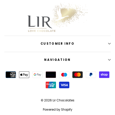
CUSTOMER INFO
NAVIGATION
© 2026 Lir Chocolates
Powered by Shopify